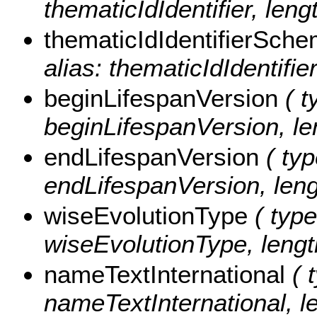
thematicIdIdentifier, leng
thematicIdIdentifierSch
alias: thematicIdIdentifi
beginLifespanVersion
( t
beginLifespanVersion, le
endLifespanVersion
( typ
endLifespanVersion, leng
wiseEvolutionType
( type
wiseEvolutionType, lengt
nameTextInternational
( t
nameTextInternational, le