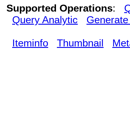
Supported Operations
:
Q
Query Analytic
Generate
Iteminfo
Thumbnail
Met