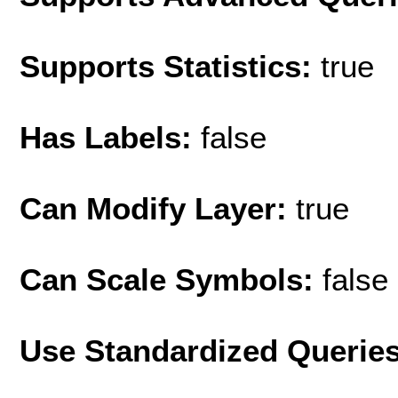
Supports Statistics:
true
Has Labels:
false
Can Modify Layer:
true
Can Scale Symbols:
false
Use Standardized Querie