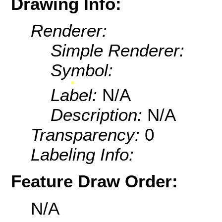
Drawing Info:
Renderer:
Simple Renderer:
Symbol:
Label:
N/A
Description:
N/A
Transparency:
0
Labeling Info:
Feature Draw Order:
N/A