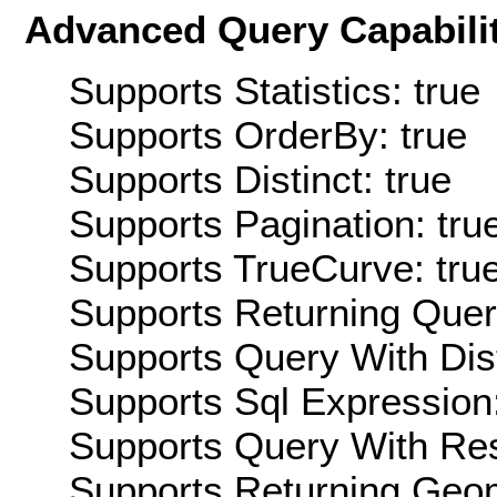
Advanced Query Capabilit
Supports Statistics: true
Supports OrderBy: true
Supports Distinct: true
Supports Pagination: tru
Supports TrueCurve: tru
Supports Returning Query
Supports Query With Dis
Supports Sql Expression:
Supports Query With Res
Supports Returning Geom