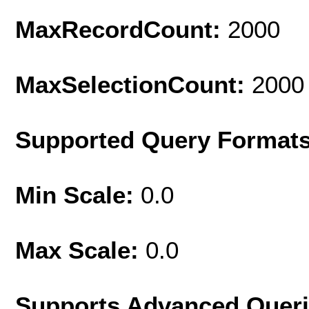
MaxRecordCount:
2000
MaxSelectionCount:
2000
Supported Query Format
Min Scale:
0.0
Max Scale:
0.0
Supports Advanced Quer