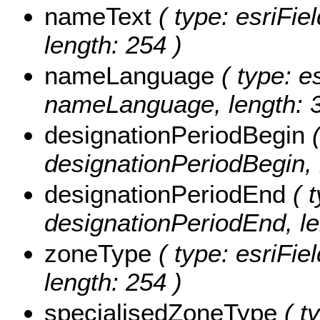
nameText
( type: esriFie
length: 254 )
nameLanguage
( type: es
nameLanguage, length: 3
designationPeriodBegin
(
designationPeriodBegin, 
designationPeriodEnd
( t
designationPeriodEnd, le
zoneType
( type: esriFie
length: 254 )
specialisedZoneType
( ty