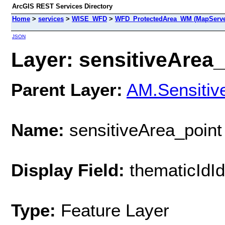
ArcGIS REST Services Directory
Home
>
services
>
WISE_WFD
>
WFD_ProtectedArea_WM (MapServe
JSON
Layer: sensitiveArea_p
Parent Layer:
AM.Sensitiv
Name:
sensitiveArea_point
Display Field:
thematicIdIde
Type:
Feature Layer