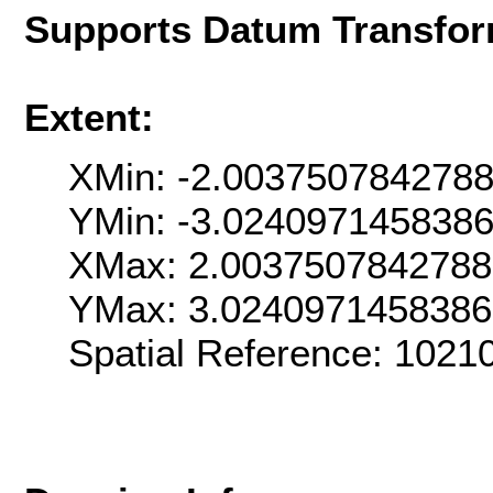
Supports Datum Transfor
Extent:
XMin: -2.003750784278
YMin: -3.024097145838
XMax: 2.003750784278
YMax: 3.024097145838
Spatial Reference: 102