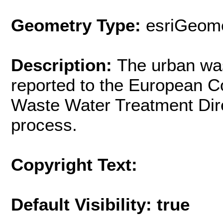
Geometry Type:
esriGeome
Description:
The urban wa
reported to the European 
Waste Water Treatment Dir
process.
Copyright Text:
Default Visibility: true