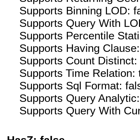
Supports Binning LOD: f
Supports Query With LOD
Supports Percentile Stati
Supports Having Clause:
Supports Count Distinct: 
Supports Time Relation: 
Supports Sql Format: fal
Supports Query Analytic:
Supports Query With Cur
HasZ: false