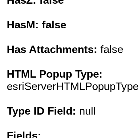
HasM: false
Has Attachments:
false
HTML Popup Type:
esriServerHTMLPopupTyp
Type ID Field:
null
Fields: