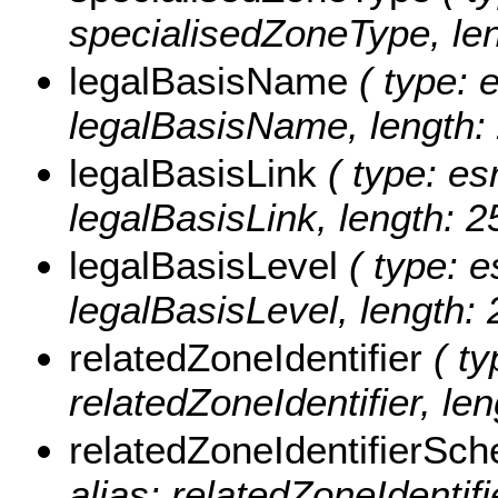
specialisedZoneType, len
legalBasisName
( type: e
legalBasisName, length: 
legalBasisLink
( type: esr
legalBasisLink, length: 2
legalBasisLevel
( type: e
legalBasisLevel, length: 
relatedZoneIdentifier
( ty
relatedZoneIdentifier, len
relatedZoneIdentifierSc
alias: relatedZoneIdentif