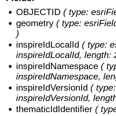
OBJECTID
( type: esriF
geometry
( type: esriFie
)
inspireIdLocalId
( type: e
inspireIdLocalId, length: 
inspireIdNamespace
( ty
inspireIdNamespace, leng
inspireIdVersionId
( type:
inspireIdVersionId, length
thematicIdIdentifier
( type