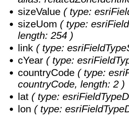
sizeValue
( type: esriFie
sizeUom
( type: esriFiel
length: 254 )
link
( type: esriFieldTypeSt
cYear
( type: esriFieldTyp
countryCode
( type: esri
countryCode, length: 2 )
lat
( type: esriFieldTypeDo
lon
( type: esriFieldTypeD